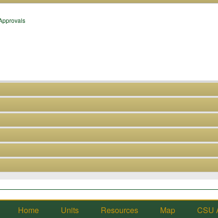
 Approvals
Home
Units
Resources
Map
CSU 