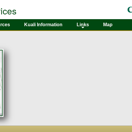
ices
rces
Kuali Information
Links
Map
+
+