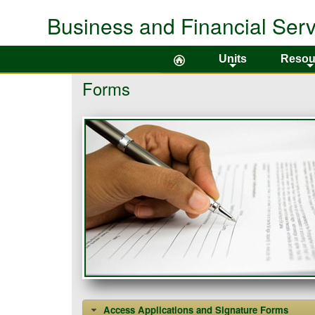
Business and Financial Serv
Colorado State University
Units
Resou
+
Forms
Access Applications and Signature Forms