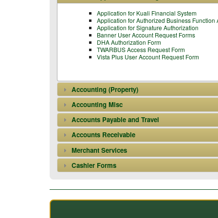
Application for Kuali Financial System
Application for Authorized Business Function
Application for Signature Authorization
Banner User Account Request Forms
DHA Authorization Form
TWARBUS Access Request Form
Vista Plus User Account Request Form
Accounting (Property)
Accounting Misc
Accounts Payable and Travel
Accounts Receivable
Merchant Services
Cashier Forms